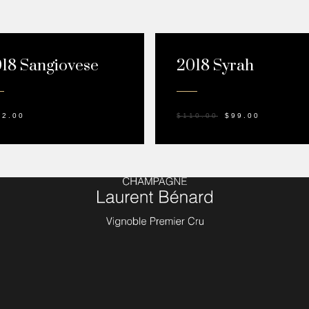
SALE!
18 Sangiovese
2018 Syrah
42.00
$
110.00
$
99.00