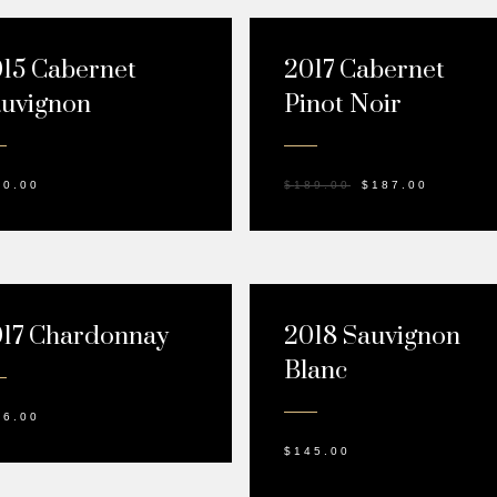
SALE!
15 Cabernet
2017 Cabernet
uvignon
Pinot Noir
10.00
$
189.00
$
187.00
17 Chardonnay
2018 Sauvignon
Blanc
26.00
$
145.00