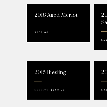
2016 Aged Merlot
20
Sa
$
268.00
$
1
SALE!
2015 Riesling
20
$
187.00
$
168.00
$
3