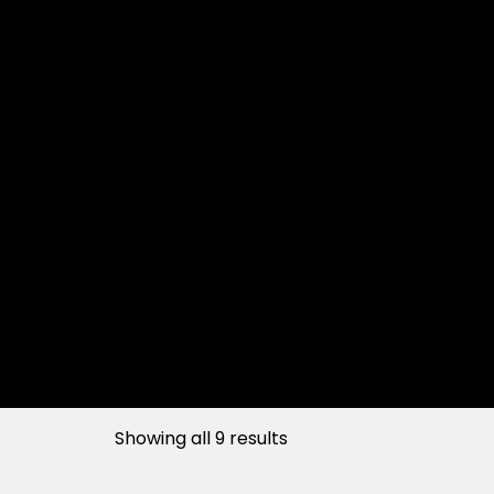
Showing all 9 results