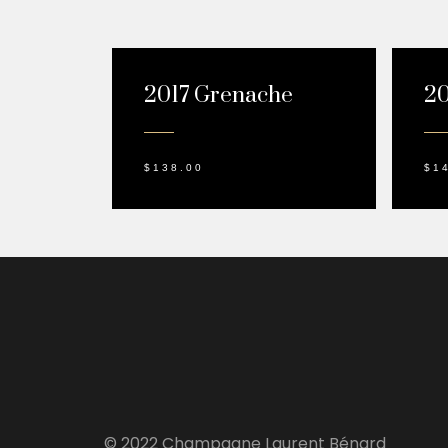
2017 Grenache
20
$
138.00
$
1
© 2022 Champagne Laurent Bénard